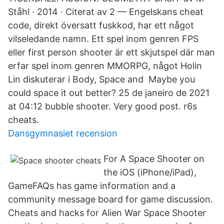
Ståhl · 2014 · Citerat av 2 — Engelskans cheat
code, direkt översatt fuskkod, har ett något
vilseledande namn. Ett spel inom genren FPS
eller first person shooter är ett skjutspel där man
erfar spel inom genren MMORPG, något Holin
Lin diskuterar i Body, Space and Maybe you
could space it out better? 25 de janeiro de 2021
at 04:12 bubble shooter. Very good post. r6s
cheats.
Dansgymnasiet recension
For A Space Shooter on
the iOS (iPhone/iPad),
GameFAQs has game information and a
community message board for game discussion.
Cheats and hacks for Alien War Space Shooter