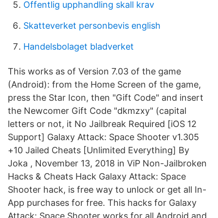
Offentlig upphandling skall krav
Skatteverket personbevis english
Handelsbolaget bladverket
This works as of Version 7.03 of the game
(Android): from the Home Screen of the game,
press the Star Icon, then "Gift Code" and insert
the Newcomer Gift Code "dkmzxy" (capital
letters or not, it No Jailbreak Required [iOS 12
Support] Galaxy Attack: Space Shooter v1.305
+10 Jailed Cheats [Unlimited Everything] By
Joka , November 13, 2018 in ViP Non-Jailbroken
Hacks & Cheats Hack Galaxy Attack: Space
Shooter hack, is free way to unlock or get all In-
App purchases for free. This hacks for Galaxy
Attack: Space Shooter works for all Android and