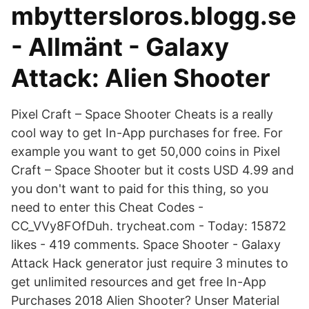
mbyttersloros.blogg.se
- Allmänt - Galaxy
Attack: Alien Shooter
Pixel Craft – Space Shooter Cheats is a really
cool way to get In-App purchases for free. For
example you want to get 50,000 coins in Pixel
Craft – Space Shooter but it costs USD 4.99 and
you don't want to paid for this thing, so you
need to enter this Cheat Codes -
CC_VVy8FOfDuh. trycheat.com - Today: 15872
likes - 419 comments. Space Shooter - Galaxy
Attack Hack generator just require 3 minutes to
get unlimited resources and get free In-App
Purchases 2018 Alien Shooter? Unser Material