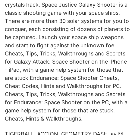
crystals hack. Space Justice Galaxy Shooter is a
classic shooting game with your space ships.
There are more than 30 solar systems for you to
conquer, each consisting of dozens of planets to
be captured. Launch your space ship weapons
and start to fight against the unknown foe.
Cheats, Tips, Tricks, Walkthroughs and Secrets
for Galaxy Attack: Space Shooter on the iPhone
- iPad, with a game help system for those that
are stuck Endurance: Space Shooter Cheats,
Cheat Codes, Hints and Walkthroughs for PC.
Cheats, Tips, Tricks, Walkthroughs and Secrets
for Endurance: Space Shooter on the PC, with a
game help system for those that are stuck.
Cheats, Hints & Walkthroughs.
TIGERBALL. ACCION. GEOMETRY DASH av M