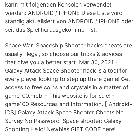
kann mit folgenden Konsolen verwendet
werden: ANDROID / IPHONE Diese Liste wird
ständig aktualisiert von ANDROID / IPHONE oder
seit das Spiel herausgekommen ist.
Space War: Spaceship Shooter hacks cheats are
usually illegal, so choose our tricks & advices
that give you a better start. Mar 30, 2021 -
Galaxy Attack Space Shooter hack is a tool for
every player looking to step up there game! Get
access to free coins and crystals in a matter of
game100.mobi - This website is for sale! -
game100 Resources and Information. [ Android-
iOS] Galaxy Attack Space Shooter Cheats No
Survey No Password Space shooter: Galaxy
Shooting Hello! Newbies GIFT CODE here!