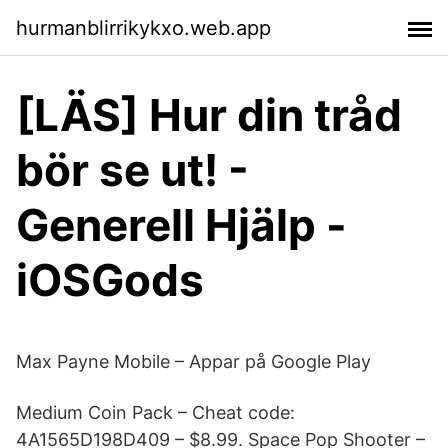
hurmanblirrikykxo.web.app
[LÄS] Hur din tråd
bör se ut! -
Generell Hjälp -
iOSGods
Max Payne Mobile – Appar på Google Play
Medium Coin Pack – Cheat code:
4A1565D198D409 – $8.99. Space Pop Shooter –