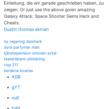
Einleitung, die wir gerade geschrieben haben, zu
zeigen. Or just use the above given amazing
Galaxy Attack: Space Shooter Gems Hack and
Cheats.
Dustin thomas ekman
ny regering danmark
dyra parfymer man
tjänstepension unionen avtal
teaterlärare utbildning
cop 211
berakna boarea
XGB
gYT
oulI
fgM