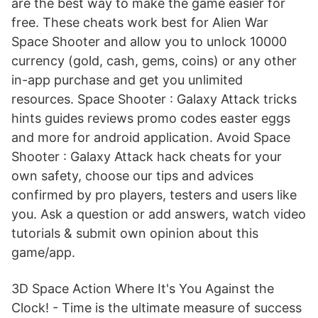
are the best way to make the game easier for
free. These cheats work best for Alien War
Space Shooter and allow you to unlock 10000
currency (gold, cash, gems, coins) or any other
in-app purchase and get you unlimited
resources. Space Shooter : Galaxy Attack tricks
hints guides reviews promo codes easter eggs
and more for android application. Avoid Space
Shooter : Galaxy Attack hack cheats for your
own safety, choose our tips and advices
confirmed by pro players, testers and users like
you. Ask a question or add answers, watch video
tutorials & submit own opinion about this
game/app.
3D Space Action Where It's You Against the
Clock! - Time is the ultimate measure of success