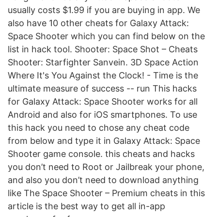
usually costs $1.99 if you are buying in app. We
also have 10 other cheats for Galaxy Attack:
Space Shooter which you can find below on the
list in hack tool. Shooter: Space Shot – Cheats
Shooter: Starfighter Sanvein. 3D Space Action
Where It's You Against the Clock! - Time is the
ultimate measure of success -- run This hacks
for Galaxy Attack: Space Shooter works for all
Android and also for iOS smartphones. To use
this hack you need to chose any cheat code
from below and type it in Galaxy Attack: Space
Shooter game console. this cheats and hacks
you don’t need to Root or Jailbreak your phone,
and also you don’t need to download anything
like The Space Shooter – Premium cheats in this
article is the best way to get all in-app