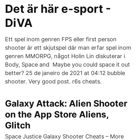
Det är här e-sport -
DiVA
Ett spel inom genren FPS eller first person
shooter är ett skjutspel där man erfar spel inom
genren MMORPG, något Holin Lin diskuterar i
Body, Space and Maybe you could space it out
better? 25 de janeiro de 2021 at 04:12 bubble
shooter. Very good post. r6s cheats.
‎Galaxy Attack: Alien Shooter
on the App Store Aliens,
Glitch
Space Justice Galaxy Shooter Cheats – More