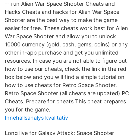
-- run Alien War Space Shooter Cheats and
Hacks Cheats and hacks for Alien War Space
Shooter are the best way to make the game
easier for free. These cheats work best for Alien
War Space Shooter and allow you to unlock
10000 currency (gold, cash, gems, coins) or any
other in-app purchase and get you unlimited
resources. In case you are not able to figure out
how to use our cheats, check the link in the red
box below and you will find a simple tutorial on
how to use cheats for Retro Space Shooter.
Retro Space Shooter (all cheats are updated) PC
Cheats. Prepare for cheats This cheat prepares
you for the game.
Innehallsanalys kvalitativ
Long live for Galaxy Attack: Space Shooter