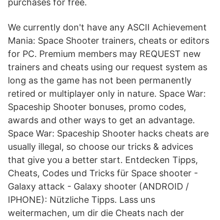
purchases for free.
We currently don't have any ASCII Achievement
Mania: Space Shooter trainers, cheats or editors
for PC. Premium members may REQUEST new
trainers and cheats using our request system as
long as the game has not been permanently
retired or multiplayer only in nature. Space War:
Spaceship Shooter bonuses, promo codes,
awards and other ways to get an advantage.
Space War: Spaceship Shooter hacks cheats are
usually illegal, so choose our tricks & advices
that give you a better start. Entdecken Tipps,
Cheats, Codes und Tricks für Space shooter -
Galaxy attack - Galaxy shooter (ANDROID /
IPHONE): Nützliche Tipps. Lass uns
weitermachen, um dir die Cheats nach der