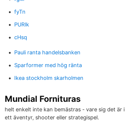
fyTn
PURlk
cHsq
Pauli ranta handelsbanken
Sparformer med hög ränta
Ikea stockholm skarholmen
Mundial Fornituras
helt enkelt inte kan bemästras - vare sig det är i
ett äventyr, shooter eller strategispel.