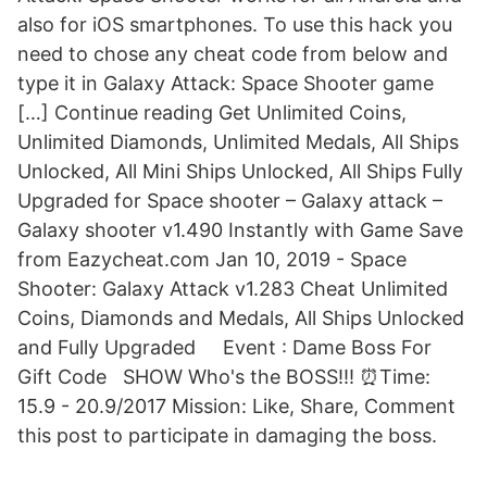
also for iOS smartphones. To use this hack you
need to chose any cheat code from below and
type it in Galaxy Attack: Space Shooter game
[…] Continue reading Get Unlimited Coins,
Unlimited Diamonds, Unlimited Medals, All Ships
Unlocked, All Mini Ships Unlocked, All Ships Fully
Upgraded for Space shooter – Galaxy attack –
Galaxy shooter v1.490 Instantly with Game Save
from Eazycheat.com Jan 10, 2019 - Space
Shooter: Galaxy Attack v1.283 Cheat Unlimited
Coins, Diamonds and Medals, All Ships Unlocked
and Fully Upgraded ️ ️ ️ ️ Event : Dame Boss For
Gift Code ️️ ️ SHOW Who's the BOSS!!! ⏰Time:
15.9 - 20.9/2017 Mission: Like, Share, Comment
this post to participate in damaging the boss.