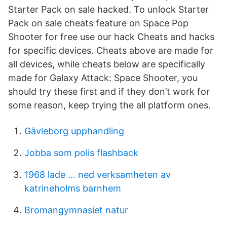
Starter Pack on sale hacked. To unlock Starter
Pack on sale cheats feature on Space Pop
Shooter for free use our hack Cheats and hacks
for specific devices. Cheats above are made for
all devices, while cheats below are specifically
made for Galaxy Attack: Space Shooter, you
should try these first and if they don’t work for
some reason, keep trying the all platform ones.
Gävleborg upphandling
Jobba som polis flashback
1968 lade … ned verksamheten av
katrineholms barnhem
Bromangymnasiet natur